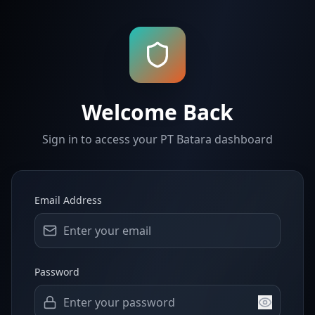
Welcome Back
Sign in to access your PT Batara dashboard
Email Address
Password