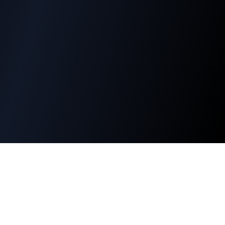
PT Batara Dharma Persada
Company