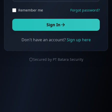
Remember me
Forgot password?
Sign In
Don't have an account?
Sign up here
Secured by PT Batara Security